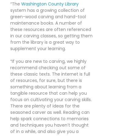
“The
Washington County Library
system has a growing collection of
green-wood carving and hand-tool
maintenance books. A number of
these resources are often referenced
in our carving classes, so getting them
from the library is a great way to
supplement your learning.
“If you are new to carving, we highly
recommend checking out some of
these classic texts. The internet is full
of resources, for sure, but there is
something about learning from a
tangible resource that can help you
focus on cultivating your carving skills.
There are plenty of ideas for the
seasoned carver as well. Reading can
help spark connections to memories
and techniques you haven’t thought
of in a while, and also give you a