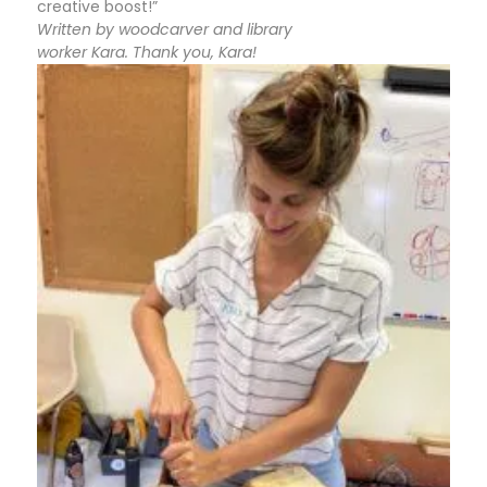
creative boost!”
Written by woodcarver and library
worker Kara. Thank you, Kara!