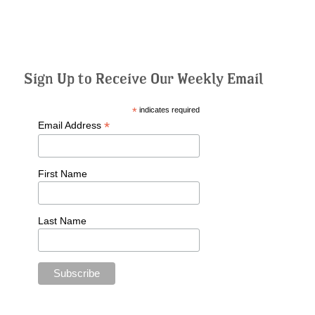
Sign Up to Receive Our Weekly Email
*
indicates required
*
Email Address
First Name
Last Name