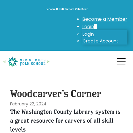
Become A Folk School Volunteer
Become a Member
Login
Login
Create Account
Woodcarver’s Corner
February 22, 2024
The Washington County Library system is
a great resource for carvers of all skill
levels