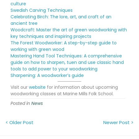
culture
Swedish Carving Techniques
Celebrating Birch: The lore, art, and craft of an
ancient tree
Woodcraft: Master the art of green woodworking with
key techniques and inspiring projects
The Forest Woodworker: A step-by-step guide to
working with green wood
Mastering Hand Tool Techniques: A comprehensive
guide on how to sharpen, tuen and use classic hand
tools to add power to your woodworking
Sharpening: A woodworker’s guide
Visit our
website
for information about upcoming
woodworking classes at Marine Mills Folk School.
Posted in
News
< Older Post
Newer Post >