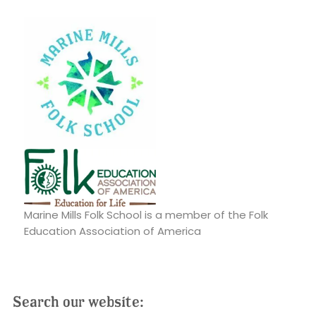
Marine Mills Folk School is a member of the Folk
Education Association of America
Search our website: