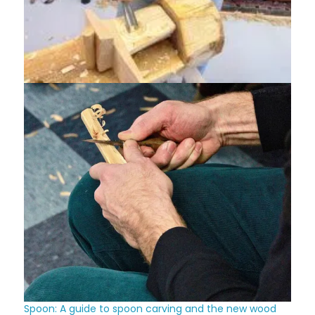
Spoon: A guide to spoon carving and the new wood