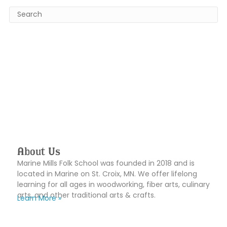
About Us
Marine Mills Folk School was founded in 2018 and is
located in Marine on St. Croix, MN. We offer lifelong
learning for all ages in woodworking, fiber arts, culinary
arts, and other traditional arts & crafts.
Learn More »