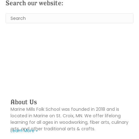
Search our website:
About Us
Marine Mills Folk School was founded in 2018 and is
located in Marine on St. Croix, MN. We offer lifelong
learning for all ages in woodworking, fiber arts, culinary
arts, and other traditional arts & crafts.
Learn More »