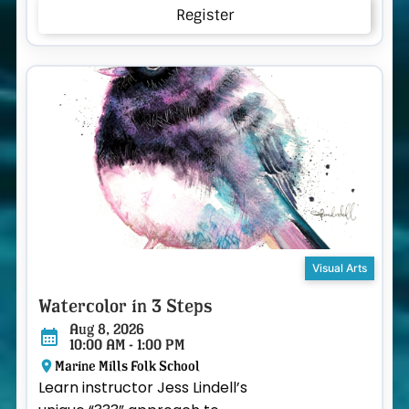
Register
Visual Arts
Watercolor in 3 Steps
Aug 8, 2026
10:00 AM - 1:00 PM
Marine Mills Folk School
Learn instructor Jess Lindell’s