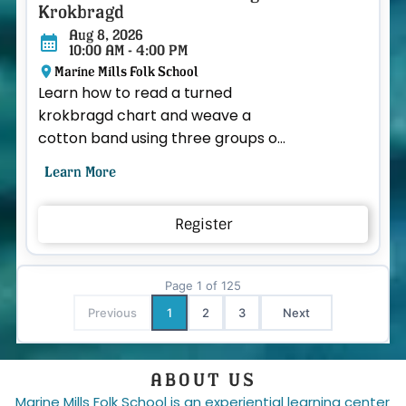
Krokbragd
Aug 8, 2026
10:00 AM - 4:00 PM
Marine Mills Folk School
Learn how to read a turned
krokbragd chart and weave a
cotton band using three groups of
heddles. If you have taken Beth's
Learn More
“Introduction to Band Weavi...
Register
ABOUT US
CLASSES
COMMUNI
BY CATEGORY
ABOUT US
Fa
Page
1
of
125
Previous
1
2
3
Next
CALENDAR VIEW
OUR INSTRUCTORS
ALL CLASSES & EVENTS
CONTACT US
ABOUT US
Marine Mills Folk School is an experiential learning center