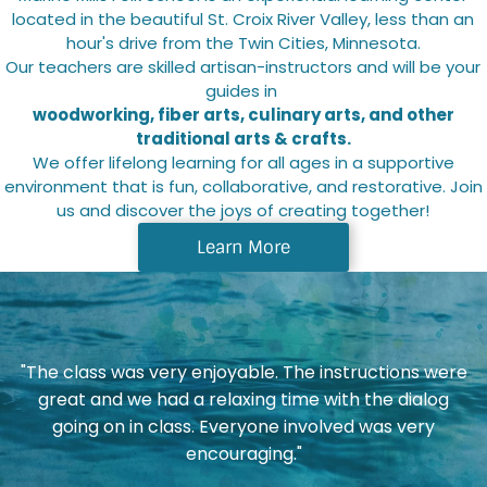
located in the beautiful St. Croix River Valley, less than an
POLICIES AND FAQS
hour's drive from the Twin Cities, Minnesota.
Our teachers are skilled artisan-instructors and will be your
CANCELLATION POLICY
guides in
woodworking, fiber arts, culinary arts, and other
traditional arts & crafts.
SCHOLARSHIP INFO
We offer lifelong learning for all ages in a supportive
environment that is fun, collaborative, and restorative. Join
us and discover the joys of creating together!
Learn More
"The class was very enjoyable. The instructions were
"
great and we had a relaxing time with the dialog
am
going on in class. Everyone involved was very
encouraging."