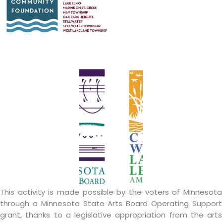
This activity is made possible by the voters of Minnesota
through a Minnesota State Arts Board Operating Support
grant, thanks to a legislative appropriation from the arts