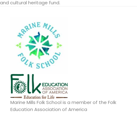
and cultural heritage fund.
Marine Mills Folk School is a member of the Folk
Education Association of America