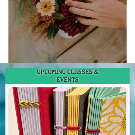
UPCOMING CLASSES &
EVENTS