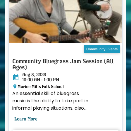
Community Events
Community Bluegrass Jam Session (All
Ages)
Aug 8, 2026
10:00 AM - 1:00 PM
Marine Mills Folk School
An essential skill of bluegrass
music is the ability to take part in
informal playing situations, also
known as a “jam session.”
Learn More
Participants arrange ...