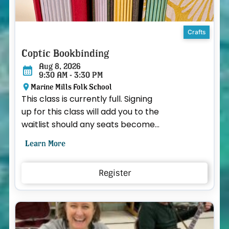
Crafts
Coptic Bookbinding
Aug 8, 2026
9:30 AM - 3:30 PM
Marine Mills Folk School
This class is currently full. Signing
up for this class will add you to the
waitlist should any seats become
available. Spend a full day learning
Learn More
the ...
Register