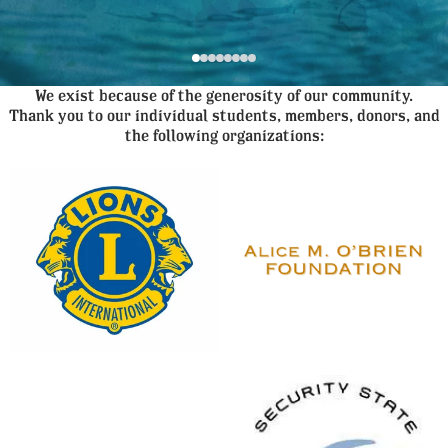
We exist because of the generosity of our community.
Thank you to our individual students, members, donors, and
the following organizations: