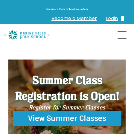
Become A Folk School Volunteer
Become a Member
Login
Login
Create Account
Summer Class
Registration is Open!
Register for Summer Classes
View Summer Classes