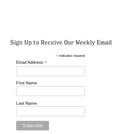
Sign Up to Receive Our Weekly Email
*
indicates required
*
Email Address
First Name
Last Name