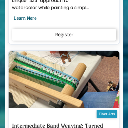
unique “333” approach to
watercolor while painting a simple
bird portrait together. The Paint
Learn More
333 system breaks waterc...
Register
Fiber Arts
Intermediate Band Weaving: Turned