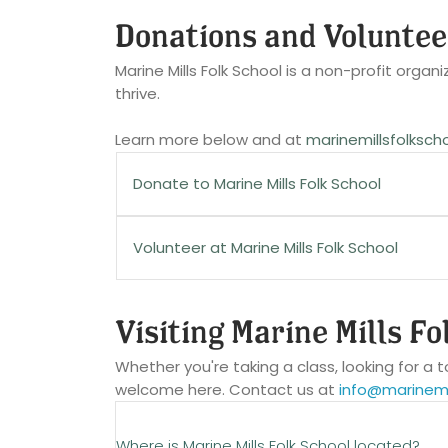
We love getting class ideas! Send to
info
Certain classes may have different can
Donations and Voluntee
thanks!
Be sure that you are familiar with your cla
Marine Mills Folk School is a non-profit orga
thrive.
Learn more below and at
marinemillsfolksch
Donate to Marine Mills Folk School
Make a tax-deductible gift to Marine Mill
Volunteer at Marine Mills Folk School
there are many ways you can support our m
Are you passionate about our mission? Have 
Visiting Marine Mills Fo
Members
Here are just some of the types of voluntee
Whether you're taking a class, looking for a t
Members ensure we have the ability to fulf
welcome here. Contact us at
info@marinemil
Class-Day Host
traditional arts & crafts.
Short- or long-term special projects
Where is Marine Mills Folk School located?