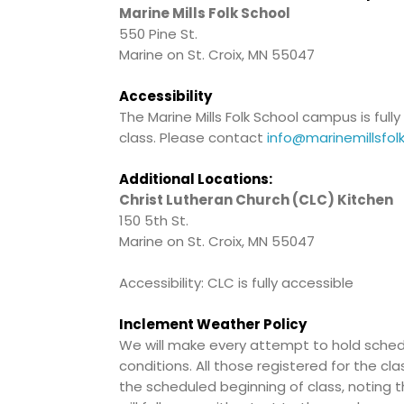
Marine Mills Folk School
550 Pine St.
Marine on St. Croix, MN 55047
Accessibility
The Marine Mills Folk School campus is fu
class. Please contact
info@marinemillsfol
Additional Locations:
Christ Lutheran Church (CLC) Kitchen
150 5th St.
Marine on St. Croix, MN 55047
Accessibility: CLC is fully accessible
Inclement Weather Policy
We will make every attempt to hold schedu
conditions. All those registered for the cl
the scheduled beginning of class, noting t