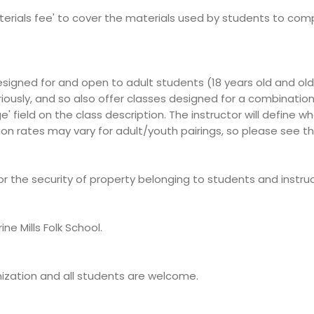
terials fee' to cover the materials used by students to comple
esigned for and open to adult students (18 years old and old
iously, and so also offer classes designed for a combination
e' field on the class description. The instructor will define
ion rates may vary for adult/youth pairings, so please see th
 for the security of property belonging to students and instruc
e Mills Folk School.
ganization and all students are welcome.