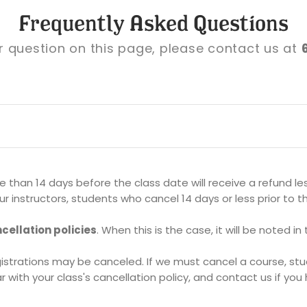
Frequently Asked Questions
ur question on this page, please contact us at
than 14 days before the class date will receive a refund le
r instructors, students who cancel 14 days or less prior to th
cellation policies
. When this is the case, it will be noted in
rations may be canceled. If we must cancel a course, studen
r with your class's cancellation policy, and contact us if yo