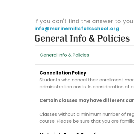
If you don't find the answer to yo
info@marinemillsfolkschool.org
General Info & Policies
General Info & Policies
Cancellation Policy
Students who cancel their enrollment more 
administration costs. In consideration of ou
Certain classes may have different can
Classes without a minimum number of regist
course. Please be sure that you are familia