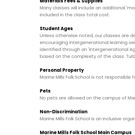
Materials Fees & Supplies
Many classes will include an additional 'ma
included in the class total cost.
Student Ages
Unless otherwise noted, our classes are d
encouraging intergenerational learning ser
identified through an 'Intergenerational Ag
based on the complexity of the class. Tuit
Personal Property
Marine Mills Folk School is not responsible
Pets
No pets are allowed on the campus of Marin
Non-Discrimination
Marine Mills Folk School is an inclusive or
Marine Mills Folk School Main Campus