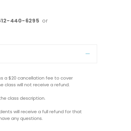
612-440-6295
or
ss a $20 cancellation fee to cover
e class will not receive a refund.
 the class description.
ts will receive a full refund for that
u have any questions.