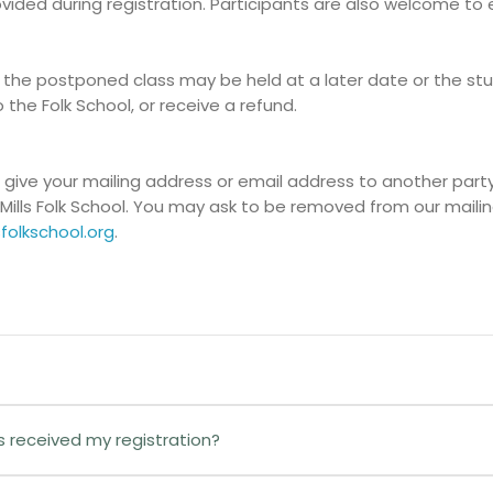
rovided during registration. Participants are also welcome to
 the postponed class may be held at a later date or the stud
o the Folk School, or receive a refund.
r give your mailing address or email address to another party.
Mills Folk School. You may ask to be removed from our mailin
folkschool.org
.
gister Here!
button to begin the process.
as received my registration?