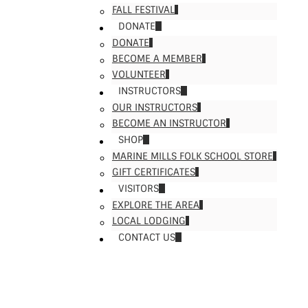
FALL FESTIVAL
DONATE
DONATE
BECOME A MEMBER
VOLUNTEER
INSTRUCTORS
OUR INSTRUCTORS
BECOME AN INSTRUCTOR
SHOP
MARINE MILLS FOLK SCHOOL STORE
GIFT CERTIFICATES
VISITORS
EXPLORE THE AREA
LOCAL LODGING
CONTACT US