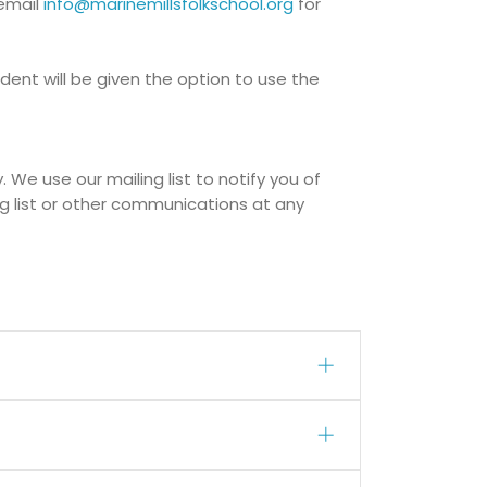
 email
info@marinemillsfolkschool.org
for
ent will be given the option to use the
 We use our mailing list to notify you of
g list or other communications at any