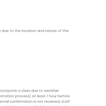
e due to the location and nature of the
/ postpone a class due to weather
istration process) at least 1 hour before
mail confirmation is not received, staff