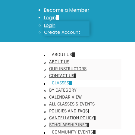
Become a Member
Login
Login
Create Account
ABOUT US
ABOUT US
OUR INSTRUCTORS
CONTACT US
CLASSES
BY CATEGORY
CALENDAR VIEW
ALL CLASSES & EVENTS
POLICIES AND FAQS
CANCELLATION POLICY
SCHOLARSHIP INFO
COMMUNITY EVENTS