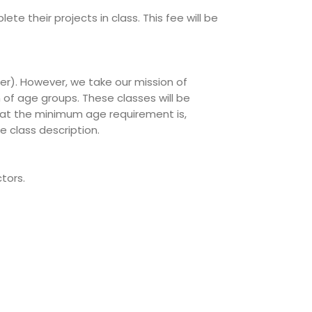
te their projects in class. This fee will be
er). However, we take our mission of
 of age groups. These classes will be
 what the minimum age requirement is,
e class description.
tors.