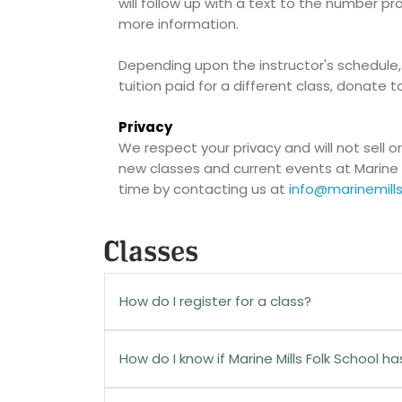
will follow up with a text to the number p
more information.
Depending upon the instructor's schedule,
tuition paid for a different class, donate t
Privacy
We respect your privacy and will not sell o
new classes and current events at Marine 
time by contacting us at
info@marinemills
Classes
How do I register for a class?
On the class description page, click the
Re
How do I know if Marine Mills Folk School h