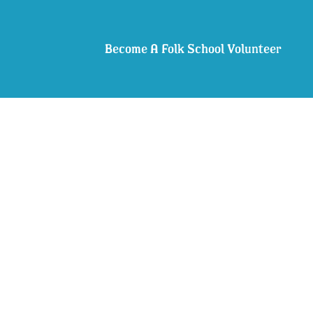
Become A Folk School Volunteer