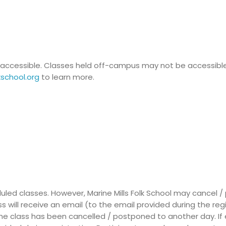
lly accessible. Classes held off-campus may not be accessibl
kschool.org
to learn more.
led classes. However, Marine Mills Folk School may cancel 
ass will receive an email (to the email provided during the reg
he class has been cancelled / postponed to another day. If e